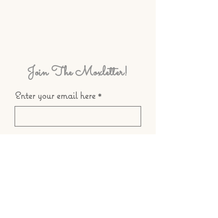
Join The Moxletter!
Enter your email here
Subscribe
© 2025 by Teá Mox