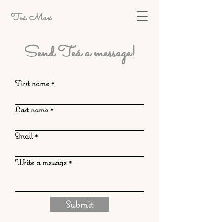
Teá Mox
Send Teá a message!
First name
Last name
Email
Write a message
Submit